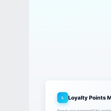
Loyalty Points
L
Forgot your password? No worries