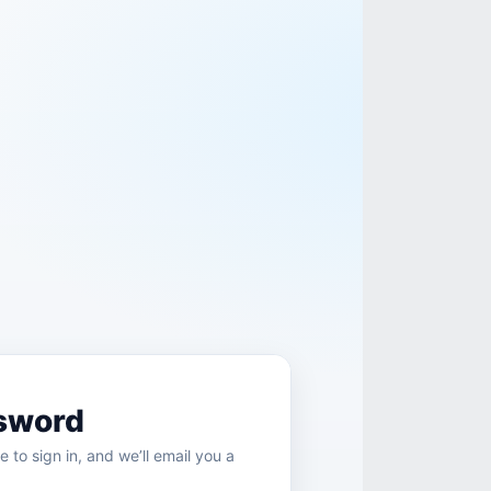
sword
e to sign in, and we’ll email you a