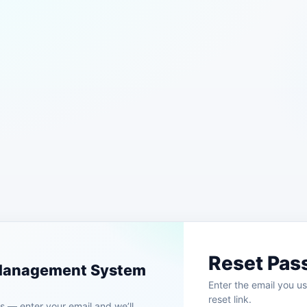
Reset Pas
 Management System
Enter the email you us
reset link.
 — enter your email and we’ll