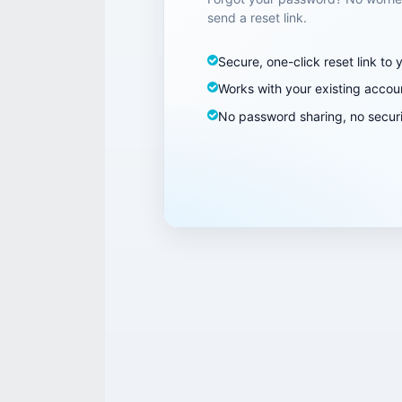
send a reset link.
Secure, one-click reset link to 
Works with your existing accou
No password sharing, no securi