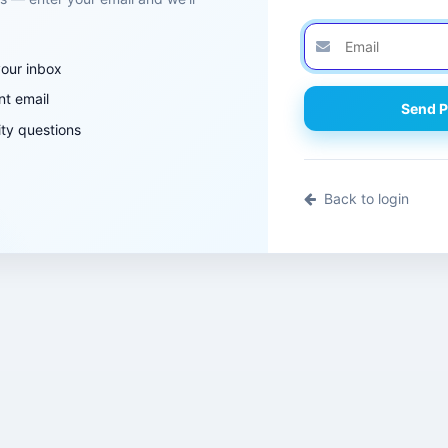
your inbox
nt email
Send P
ty questions
Back to login