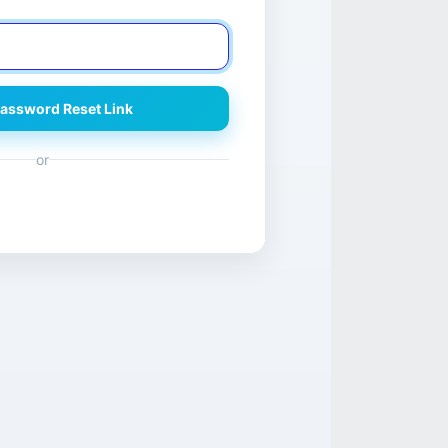
assword Reset Link
or